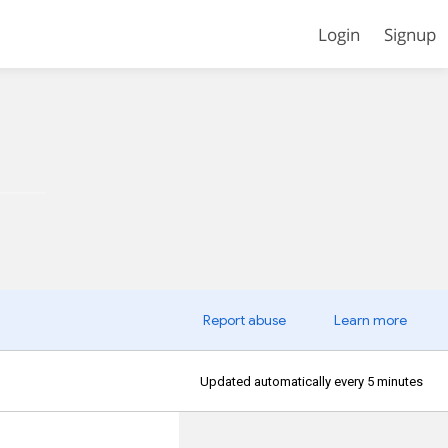
Login
Signup