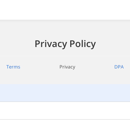
Privacy Policy
Terms
Privacy
DPA